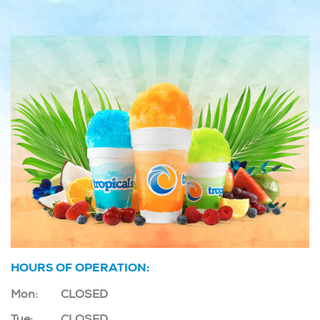
HOURS OF OPERATION:
Mon:
CLOSED
Tue:
CLOSED