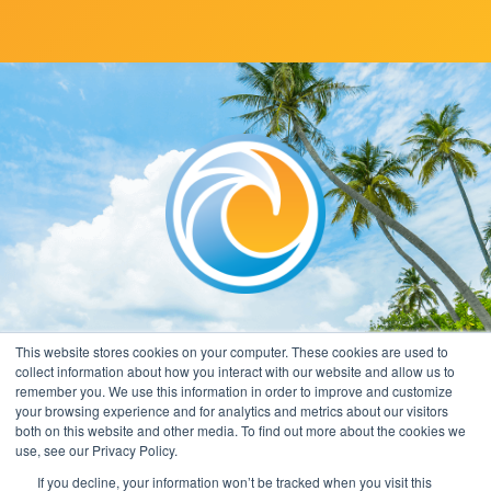
This website stores cookies on your computer. These cookies are used to
collect information about how you interact with our website and allow us to
remember you. We use this information in order to improve and customize
your browsing experience and for analytics and metrics about our visitors
both on this website and other media. To find out more about the cookies we
use, see our Privacy Policy.
If you decline, your information won’t be tracked when you visit this