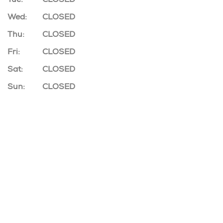
Wed:
CLOSED
Thu:
CLOSED
Fri:
CLOSED
Sat:
CLOSED
Sun:
CLOSED