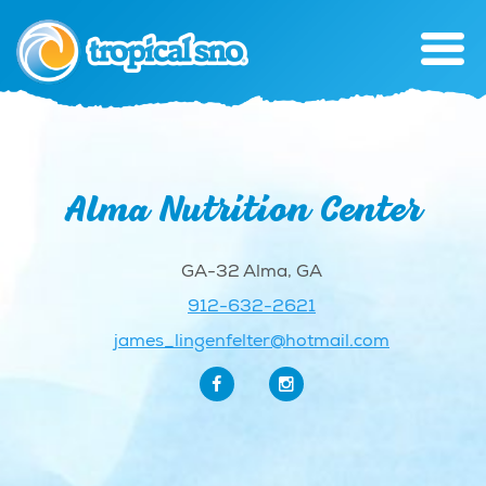
Alma Nutrition Center
GA-32 Alma, GA
912-632-2621
james_lingenfelter@hotmail.com