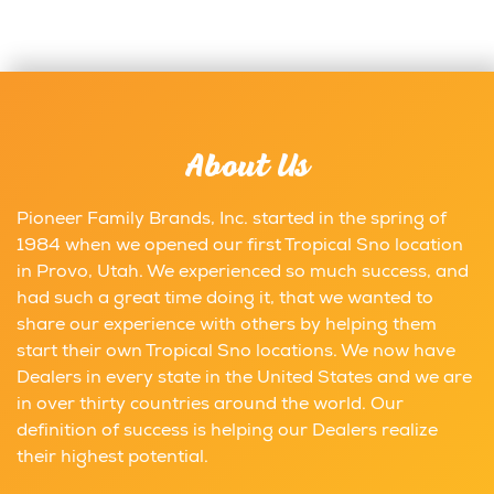
About Us
Pioneer Family Brands, Inc. started in the spring of
1984 when we opened our first Tropical Sno location
in Provo, Utah. We experienced so much success, and
had such a great time doing it, that we wanted to
share our experience with others by helping them
start their own Tropical Sno locations. We now have
Dealers in every state in the United States and we are
in over thirty countries around the world. Our
definition of success is helping our Dealers realize
their highest potential.