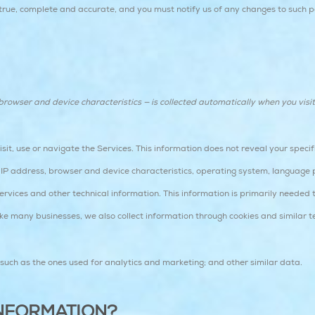
 true, complete and accurate, and you must notify us of any changes to such p
owser and device characteristics — is collected automatically when you visit
it, use or navigate the Services. This information does not reveal your specifi
IP address, browser and device characteristics, operating system, language 
vices and other technical information. This information is primarily needed t
ike many businesses, we also collect information through cookies and similar t
s such as the ones used for analytics and marketing; and other similar data.
NFORMATION?