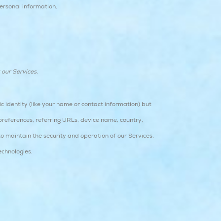
ersonal information.
 our Services.
c identity (like your name or contact information) but
preferences, referring URLs, device name, country,
o maintain the security and operation of our Services,
echnologies.