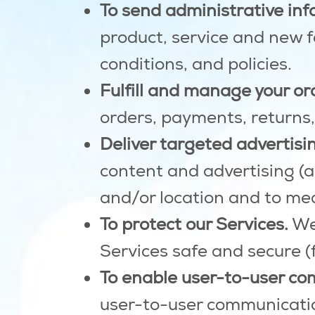
To send administrative inf
product, service and new 
conditions, and policies.
Fulfill and manage your or
orders, payments, returns
Deliver targeted advertisin
content and advertising (an
and/or location and to mea
To protect our Services.
We 
Services safe and secure (
To enable user-to-user co
user-to-user communicatio