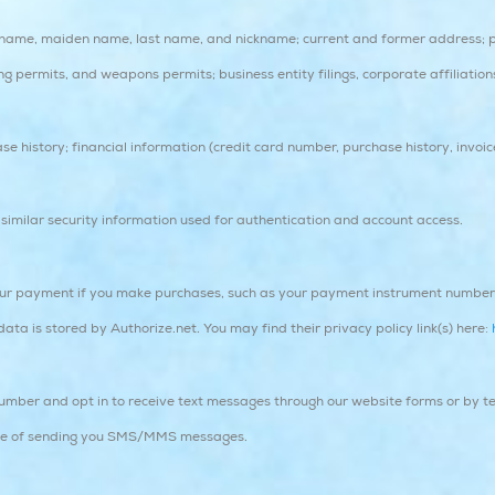
t name, maiden name, last name, and nickname; current and former address; 
ng permits, and weapons permits; business entity filings, corporate affiliatio
e history; financial information (credit card number, purchase history, invoic
imilar security information used for authentication and account access.
ur payment if you make purchases, such as your payment instrument number (
a is stored by Authorize.net. You may find their privacy policy link(s) here:
ber and opt in to receive text messages through our website forms or by te
ose of sending you SMS/MMS messages.