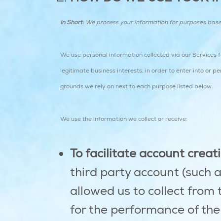
In Short:
We process your information for purposes based o
We use personal information collected via our Services 
legitimate business interests, in order to enter into or 
grounds we rely on next to each purpose listed below.
We use the information we collect or receive:
To facilitate account crea
third party account (such 
allowed us to collect from 
for the performance of the