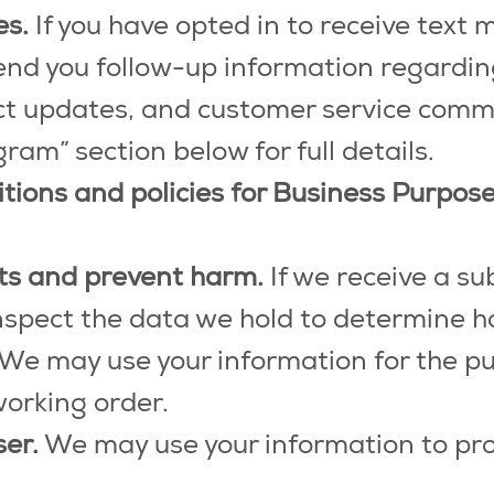
es.
If you have opted in to receive text
nd you follow-up information regarding 
uct updates, and customer service comm
m” section below for full details.
itions and policies for Business Purpo
sts and prevent harm.
If we receive a su
nspect the data we hold to determine h
We may use your information for the p
working order.
ser.
We may use your information to pro