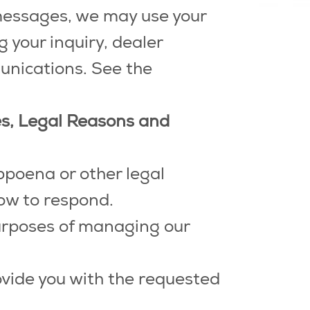
 messages, we may use your
your inquiry, dealer
unications. See the
ses, Legal Reasons and
bpoena or other legal
ow to respond.
urposes of managing our
vide you with the requested