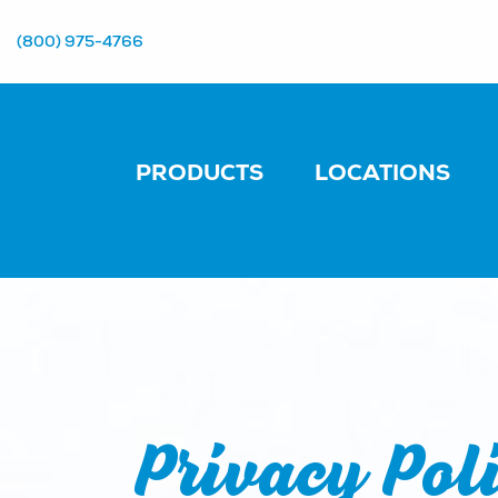
(800) 975-4766
PRODUCTS
LOCATIONS
Privacy Pol