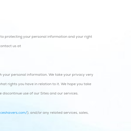
to protecting your personal information and your right
contact us at
ith your personal information. We take your privacy very
what rights you have in relation to it. We hope you take
se discontinue use of our Sites and our services.
iceshavers.com/
), and/or any related services, sales,