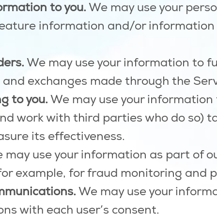
ormation to you.
We may use your person
feature information and/or information
ders.
We may use your information to fu
, and exchanges made through the Serv
g to you.
We may use your information 
d work with third parties who do so) ta
sure its effectiveness.
may use your information as part of ou
for example, for fraud monitoring and p
mmunications.
We may use your informat
ns with each user’s consent.