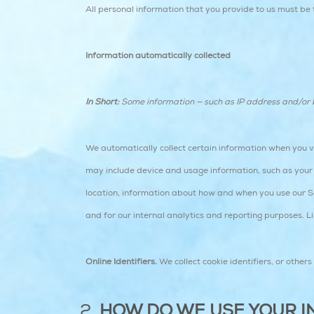
All personal information that you provide to us must be
Information automatically collected
In Short:
Some information — such as IP address and/or br
We automatically collect certain information when you vis
may include device and usage information, such as your 
location, information about how and when you use our Ser
and for our internal analytics and reporting purposes. L
Online Identifiers.
We collect cookie identifiers, or other
HOW DO WE USE YOUR I