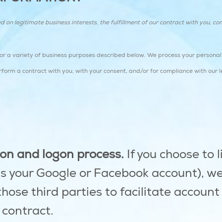
n legitimate business interests, the fulfillment of our contract with you, com
for a variety of business purposes described below. We process your personal 
perform a contract with you, with your consent, and/or for compliance with our l
tion and logon process.
If you choose to l
as your Google or Facebook account), w
those third parties to facilitate accoun
 contract.