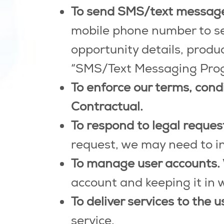
To send SMS/text messag
mobile phone number to se
opportunity details, prod
“SMS/Text Messaging Progra
To enforce our terms, cond
Contractual.
To respond to legal reque
request, we may need to i
To manage user accounts.
account and keeping it in 
To deliver services to the u
service.