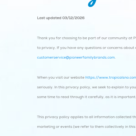
Last updated 03/12/2026
Thank you for choosing to be part of our community at Pi
to privacy. If you have any questions or concerns about o
customerservice@pioneerfamilybrands.com
.
When you visit our website
https://www.tropicalsno.co
seriously. In this privacy policy, we seek to explain to 
some time to read through it carefully, as it is important
This privacy policy applies to all information collected 
marketing or events (we refer to them collectively in this