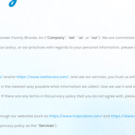
oneer Family Brands, Inc (“
Company
“, “
we
“, “
us
“, or “
our
“). We are committed 
ur policy, or our practices with regards to your personal information, please 
m/
and/or
https://www.iceshavers.com/
, and use our services, you trust us w
you in the clearest way possible what information we collect, how we use it and 
. If there are any terms in this privacy policy that you do not agree with, plea
through our websites (such as
https://www.tropicalsno.com/
and
https://www.
 privacy policy as the “
Services
“).