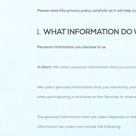
Please read this privacy policy carefully as it will help
WHAT INFORMATION DO 
Personal information you disclose to us
In Short:
We collect personal information that you provi
We collect personal information that you voluntarily pro
when participating in activities on the Services or other
The personal information that we collect depends on the
information we collect can include the following: