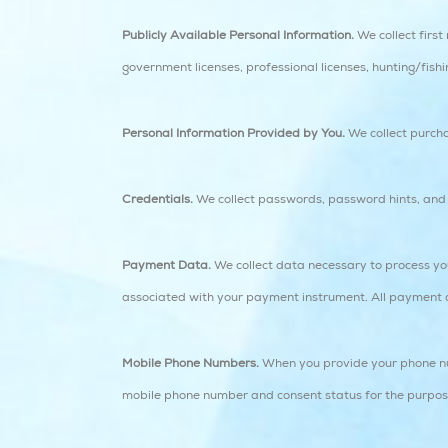
Publicly Available Personal Information.
We collect firs
government licenses, professional licenses, hunting/fishi
Personal Information Provided by You.
We collect purchas
Credentials.
We collect passwords, password hints, and s
Payment Data.
We collect data necessary to process yo
associated with your payment instrument. All payment dat
Mobile Phone Numbers.
When you provide your phone num
mobile phone number and consent status for the purp