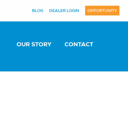
BLOG
DEALER LOGIN
OPPORTUNITY
OUR STORY
CONTACT