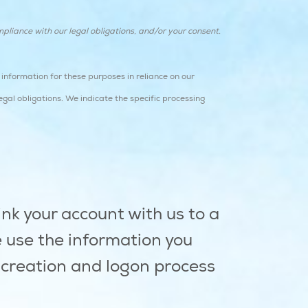
pliance with our legal obligations, and/or your consent.
information for these purposes in reliance on our
egal obligations. We indicate the specific processing
ink your account with us to a
e use the information you
t creation and logon process