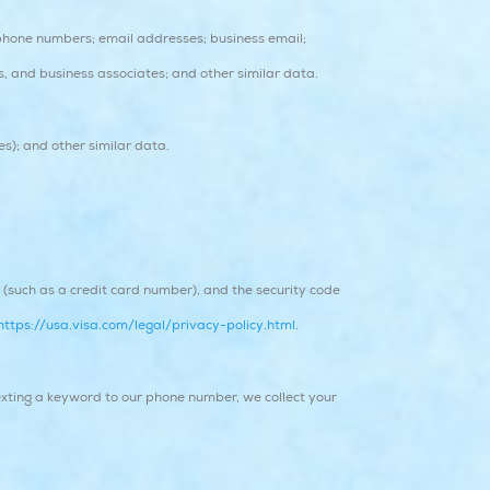
phone numbers; email addresses; business email;
ns, and business associates; and other similar data.
es); and other similar data.
such as a credit card number), and the security code
https://usa.visa.com/legal/privacy-policy.html
.
xting a keyword to our phone number, we collect your