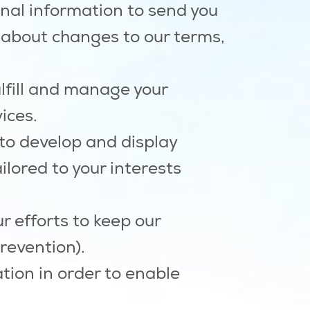
al information to send you
 about changes to our terms,
lfill and manage your
ices.
to develop and display
ilored to your interests
r efforts to keep our
revention).
ion in order to enable