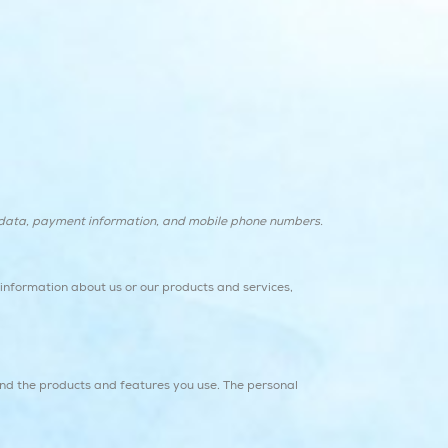
y data, payment information, and mobile phone numbers.
g information about us or our products and services,
and the products and features you use. The personal