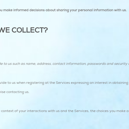
 you make informed decisions about sharing your personal information with us.
WE COLLECT?
de to us such as name, address, contact information, passwords and securit
vide to us when registering at the Services expressing an interest in obtainin
wise contacting us.
 context of your interactions with us and the Services, the choices you make 