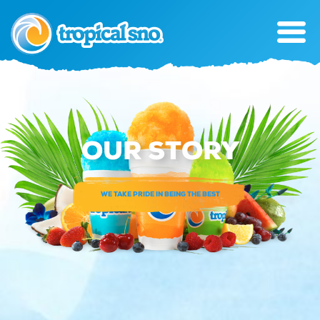
OUR STORY
WE TAKE PRIDE IN BEING THE BEST