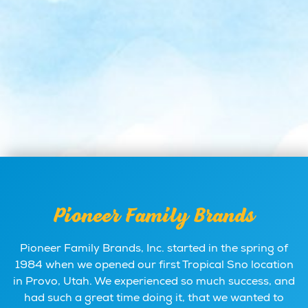
Pioneer Family Brands
Pioneer Family Brands, Inc. started in the spring of
1984 when we opened our first Tropical Sno location
in Provo, Utah. We experienced so much success, and
had such a great time doing it, that we wanted to