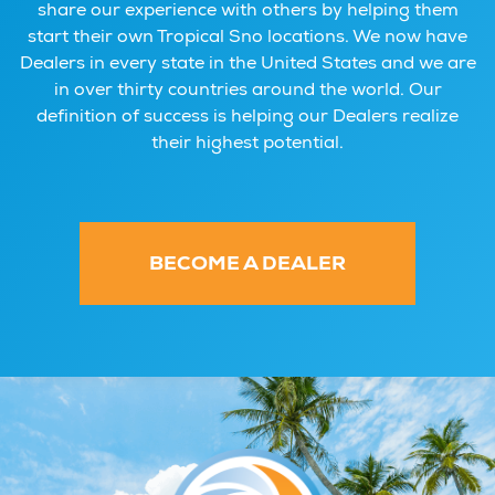
share our experience with others by helping them
start their own Tropical Sno locations. We now have
Dealers in every state in the United States and we are
in over thirty countries around the world. Our
definition of success is helping our Dealers realize
their highest potential.
BECOME A DEALER