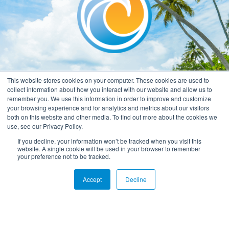
This website stores cookies on your computer. These cookies are used to
collect information about how you interact with our website and allow us to
remember you. We use this information in order to improve and customize
your browsing experience and for analytics and metrics about our visitors
both on this website and other media. To find out more about the cookies we
use, see our Privacy Policy.
If you decline, your information won’t be tracked when you visit this
website. A single cookie will be used in your browser to remember
your preference not to be tracked.
Accept
Decline
Privacy Policy
Terms & Conditions