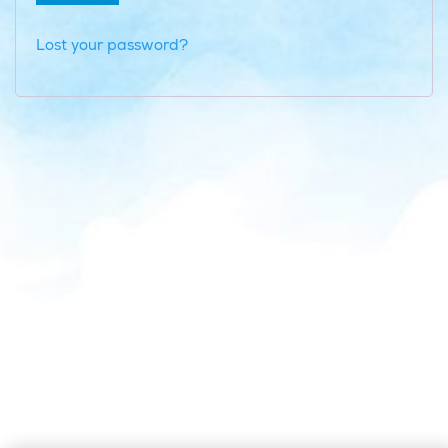
Lost your password?