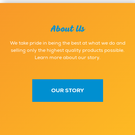
About Us
We take pride in being the best at what we do and
selling only the highest quality products possible.
Learn more about our story.
OUR STORY