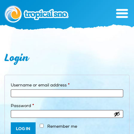
Login
Required
Username or email address
*
Required
Password
*
Remember me
LOG IN