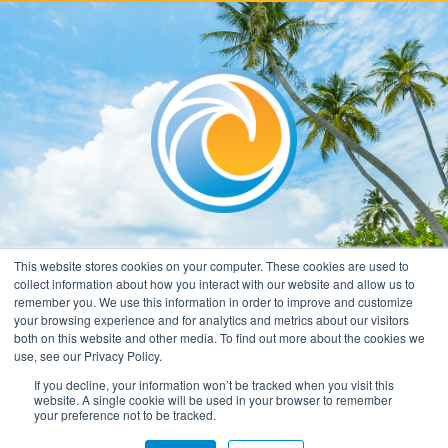
This website stores cookies on your computer. These cookies are used to
collect information about how you interact with our website and allow us to
remember you. We use this information in order to improve and customize
your browsing experience and for analytics and metrics about our visitors
both on this website and other media. To find out more about the cookies we
use, see our Privacy Policy.
If you decline, your information won’t be tracked when you visit this
website. A single cookie will be used in your browser to remember
your preference not to be tracked.