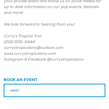
your private event and follow us on social media for
up to date information on our pop events, festivals
and more!
We look forward to hearing from you!
Curry's Tropical Sno
(216) 505-0444
currystropicalsno@outlook.com
www.currystropicalsno.com
Instagram & Facebook @currystropicalsno
BOOK AN EVENT