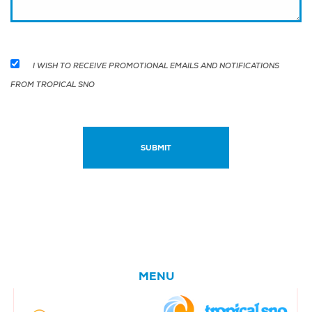
I WISH TO RECEIVE PROMOTIONAL EMAILS AND NOTIFICATIONS
FROM TROPICAL SNO
MENU