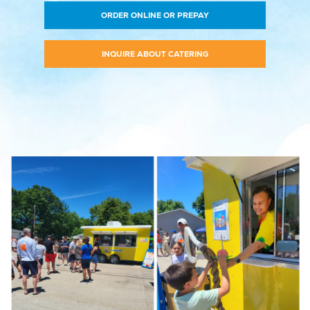
ORDER ONLINE OR PREPAY
INQUIRE ABOUT CATERING