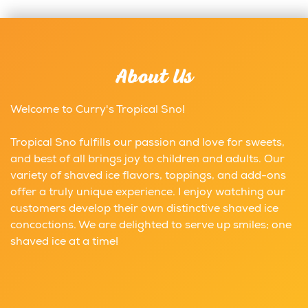
About Us
Welcome to Curry's Tropical Sno!
Tropical Sno fulfills our passion and love for sweets,
and best of all brings joy to children and adults. Our
variety of shaved ice flavors, toppings, and add-ons
offer a truly unique experience. I enjoy watching our
customers develop their own distinctive shaved ice
concoctions. We are delighted to serve up smiles; one
shaved ice at a time!