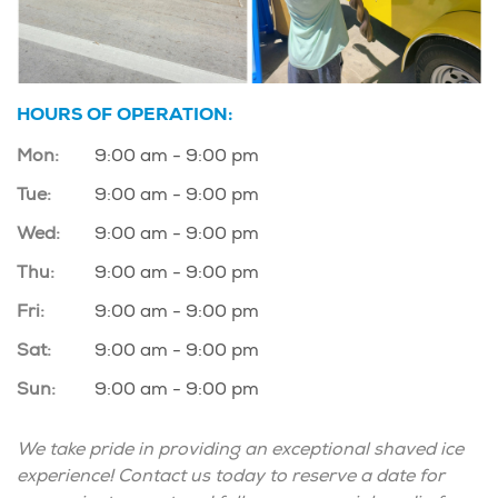
HOURS OF OPERATION:
Mon:
9:00 am - 9:00 pm
Tue:
9:00 am - 9:00 pm
Wed:
9:00 am - 9:00 pm
Thu:
9:00 am - 9:00 pm
Fri:
9:00 am - 9:00 pm
Sat:
9:00 am - 9:00 pm
Sun:
9:00 am - 9:00 pm
We take pride in providing an exceptional shaved ice
experience! Contact us today to reserve a date for