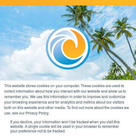
This website stores cookies on your computer. These cookies are used to
collect information about how you interact with our website and allow us to
remember you. We use this information in order to improve and customize
your browsing experience and for analytics and metrics about our visitors
both on this website and other media. To find out more about the cookies we
use, see our Privacy Policy.
If you decline, your information won’t be tracked when you visit this
website. A single cookie will be used in your browser to remember
your preference not to be tracked.