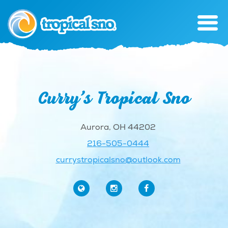
Curry’s Tropical Sno
Aurora, OH 44202
216-505-0444
currystropicalsno@outlook.com