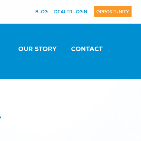
BLOG
DEALER LOGIN
OPPORTUNITY
OUR STORY
CONTACT