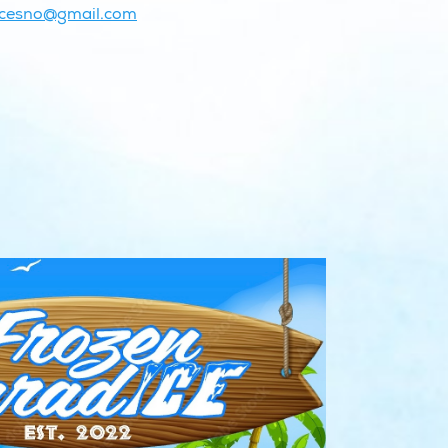
icesno@gmail.com