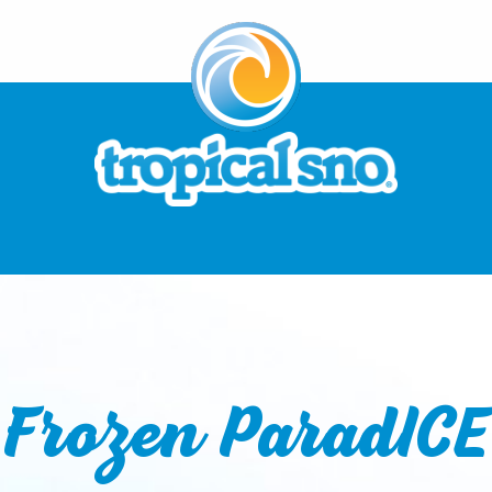
Frozen ParadICE