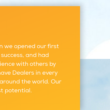
n we opened our first
 success, and had
ience with others by
have Dealers in every
 around the world. Our
st potential.