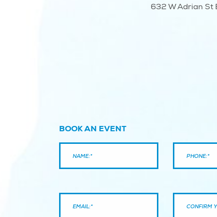
632 W Adrian St B
BOOK AN EVENT