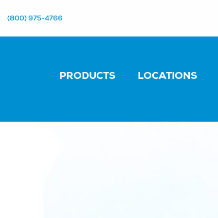
(800) 975-4766
PRODUCTS
LOCATIONS