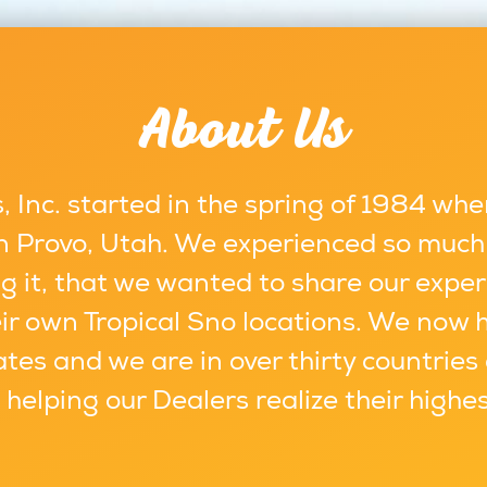
About Us
 Inc. started in the spring of 1984 whe
 in Provo, Utah. We experienced so much
g it, that we wanted to share our exper
ir own Tropical Sno locations. We now 
ates and we are in over thirty countries
s helping our Dealers realize their highe