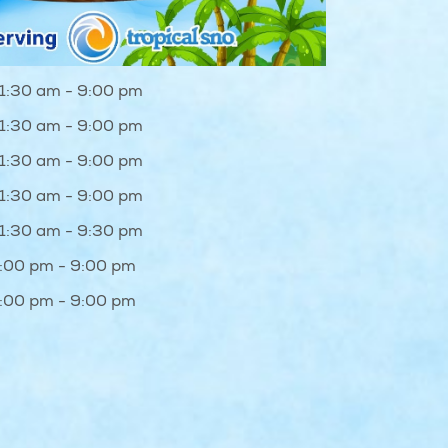
1:30 am - 9:00 pm
1:30 am - 9:00 pm
1:30 am - 9:00 pm
1:30 am - 9:00 pm
1:30 am - 9:30 pm
1:00 pm - 9:00 pm
1:00 pm - 9:00 pm