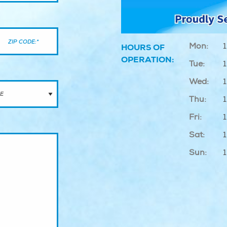
Mon:
1
HOURS OF
OPERATION:
Tue:
1
Wed:
1
Thu:
1
Fri:
1
Sat:
Sun: