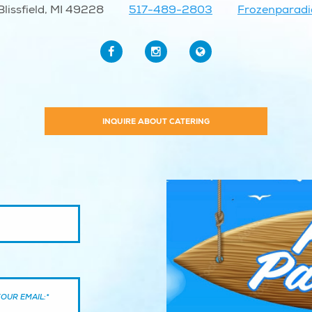
lissfield, MI 49228
517-489-2803
Frozenparad
INQUIRE ABOUT CATERING