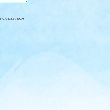
IFICATIONS FROM