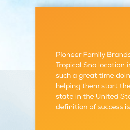
Pioneer Family Brands,
Tropical Sno location
such a great time doin
helping them start the
state in the United St
definition of success i