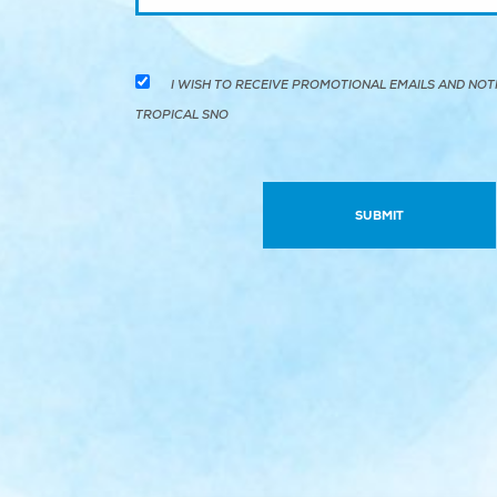
I WISH TO RECEIVE PROMOTIONAL EMAILS AND NOT
TROPICAL SNO