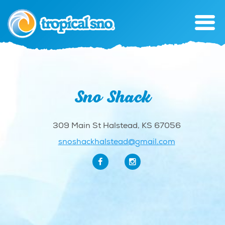
Sno Shack
309 Main St Halstead, KS 67056
snoshackhalstead@gmail.com