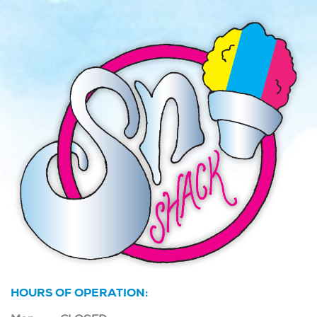
HOURS OF OPERATION: