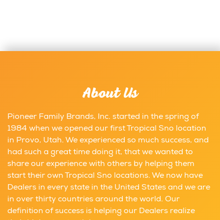
About Us
Pioneer Family Brands, Inc. started in the spring of
1984 when we opened our first Tropical Sno location
in Provo, Utah. We experienced so much success, and
had such a great time doing it, that we wanted to
share our experience with others by helping them
start their own Tropical Sno locations. We now have
Dealers in every state in the United States and we are
in over thirty countries around the world. Our
definition of success is helping our Dealers realize