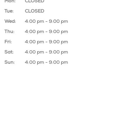
Mon:
CLOSED
Tue:
CLOSED
Wed:
4:00 pm - 9:00 pm
Thu:
4:00 pm - 9:00 pm
Fri:
4:00 pm - 9:00 pm
Sat:
4:00 pm - 9:00 pm
Sun:
4:00 pm - 9:00 pm