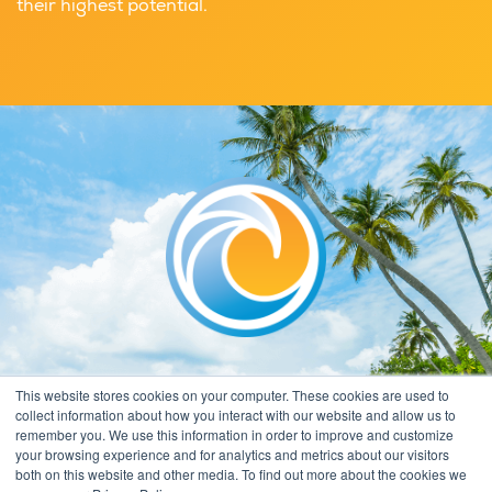
their highest potential.
This website stores cookies on your computer. These cookies are used to
collect information about how you interact with our website and allow us to
remember you. We use this information in order to improve and customize
your browsing experience and for analytics and metrics about our visitors
both on this website and other media. To find out more about the cookies we