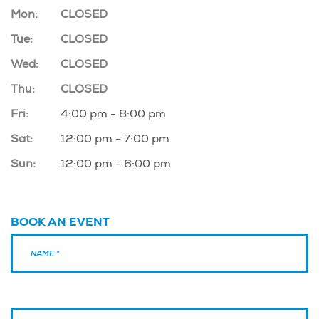
Mon:
CLOSED
Tue:
CLOSED
Wed:
CLOSED
Thu:
CLOSED
Fri:
4:00 pm - 8:00 pm
Sat:
12:00 pm - 7:00 pm
Sun:
12:00 pm - 6:00 pm
BOOK AN EVENT