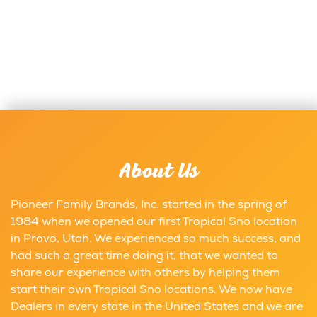
About Us
Pioneer Family Brands, Inc. started in the spring of
1984 when we opened our first Tropical Sno location
in Provo, Utah. We experienced so much success, and
had such a great time doing it, that we wanted to
share our experience with others by helping them
start their own Tropical Sno locations. We now have
Dealers in every state in the United States and we are