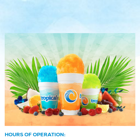
HOURS OF OPERATION: