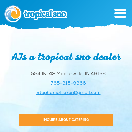
AJs a tropical sno dealer
554 IN-42 Mooresville, IN 46158
765-315-9368
Stephaniefraker@gmail.com
INQUIRE ABOUT CATERING