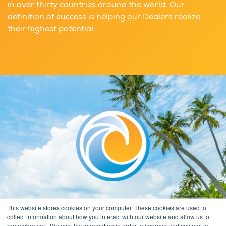
in over thirty countries around the world. Our
definition of success is helping our Dealers realize
their highest potential.
This website stores cookies on your computer. These cookies are used to
collect information about how you interact with our website and allow us to
remember you. We use this information in order to improve and customize