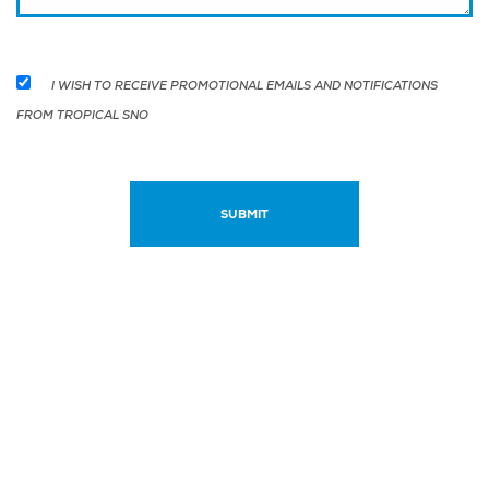
I WISH TO RECEIVE PROMOTIONAL EMAILS AND NOTIFICATIONS
FROM TROPICAL SNO