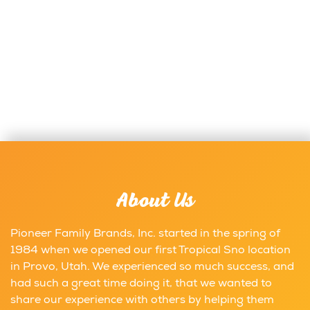
About Us
Pioneer Family Brands, Inc. started in the spring of
1984 when we opened our first Tropical Sno location
in Provo, Utah. We experienced so much success, and
had such a great time doing it, that we wanted to
share our experience with others by helping them