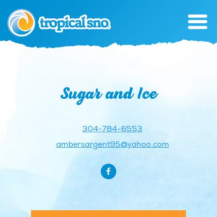
Sugar and Ice
304-784-6553
ambersargent95@yahoo.com