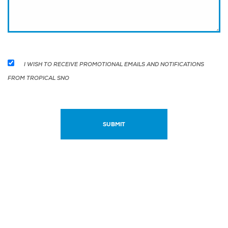
I WISH TO RECEIVE PROMOTIONAL EMAILS AND NOTIFICATIONS
FROM TROPICAL SNO