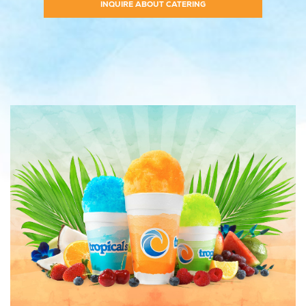
INQUIRE ABOUT CATERING