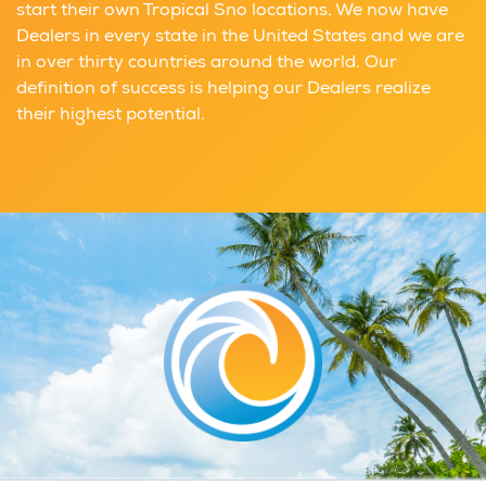
start their own Tropical Sno locations. We now have
Dealers in every state in the United States and we are
in over thirty countries around the world. Our
definition of success is helping our Dealers realize
their highest potential.