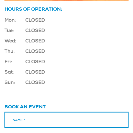
HOURS OF OPERATION:
Mon:
CLOSED
Tue:
CLOSED
Wed:
CLOSED
Thu:
CLOSED
Fri:
CLOSED
Sat:
CLOSED
Sun:
CLOSED
BOOK AN EVENT