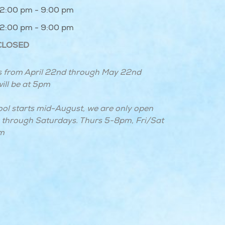
12:00 pm - 9:00 pm
12:00 pm - 9:00 pm
CLOSED
 from April 22nd through May 22nd
ill be at 5pm
ool starts mid-August, we are only open
through Saturdays. Thurs 5-8pm, Fri/Sat
m