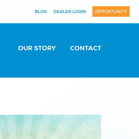
BLOG
DEALER LOGIN
OPPORTUNITY
OUR STORY
CONTACT