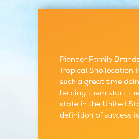
Pioneer Family Brands,
Tropical Sno location
such a great time doin
helping them start the
state in the United St
definition of success i