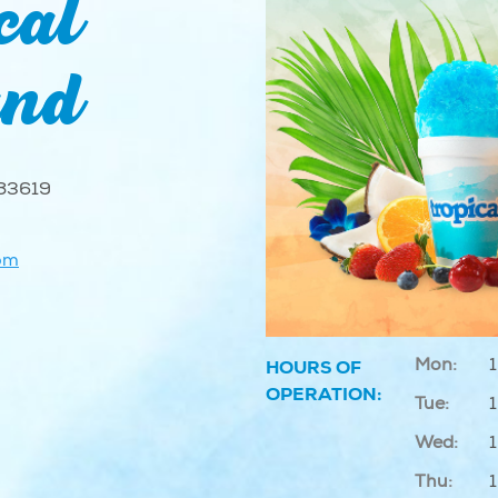
cal
and
 83619
om
Mon:
HOURS OF
OPERATION:
Tue:
Wed:
Thu: