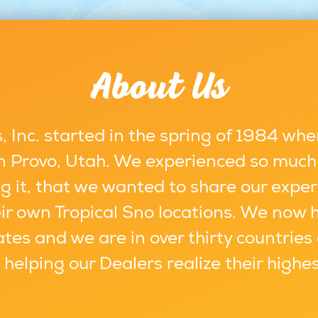
About Us
 Inc. started in the spring of 1984 whe
 in Provo, Utah. We experienced so much
g it, that we wanted to share our exper
ir own Tropical Sno locations. We now 
ates and we are in over thirty countries
s helping our Dealers realize their highe