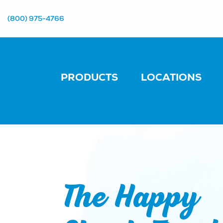
(800) 975-4766
PRODUCTS
LOCATIONS
The Happy