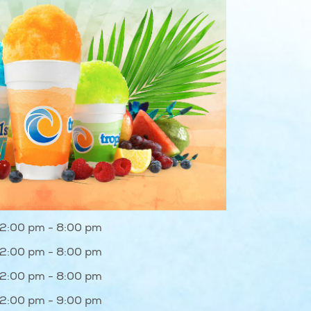
12:00 pm - 8:00 pm
12:00 pm - 8:00 pm
12:00 pm - 8:00 pm
12:00 pm - 9:00 pm