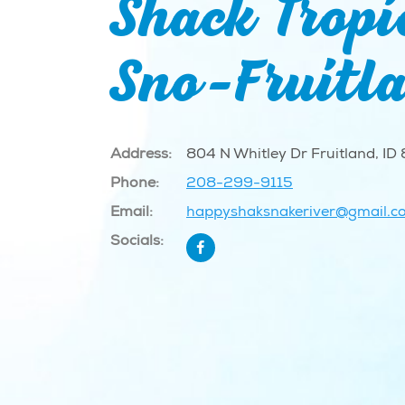
Shack Tropi
Sno-Fruitl
Address:
804 N Whitley Dr Fruitland, ID
Phone:
208-299-9115
Email:
happyshaksnakeriver@gmail.c
Socials: