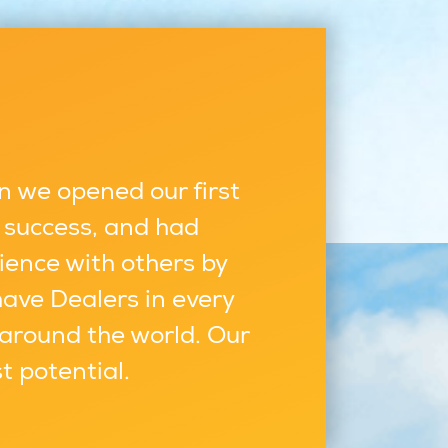
n we opened our first
 success, and had
ience with others by
have Dealers in every
 around the world. Our
st potential.