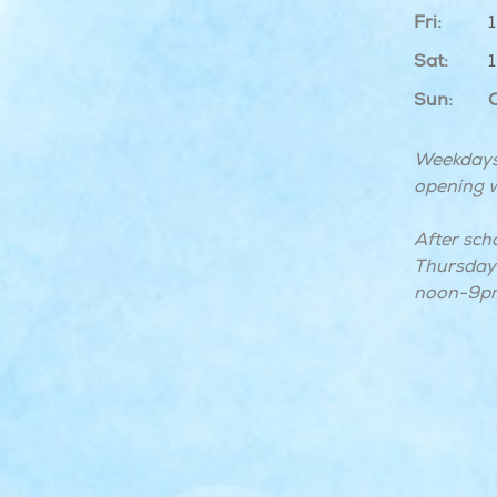
Fri:
Sat:
Sun:
Weekdays
opening w
After sch
Thursday 
noon-9p