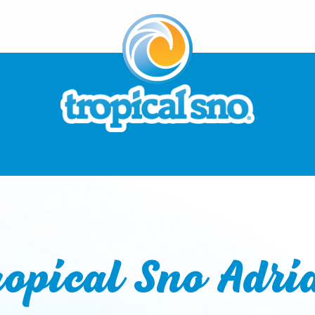
ropical Sno Adri