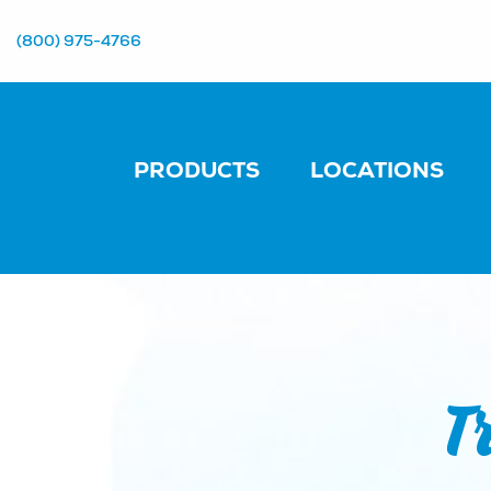
(800) 975-4766
PRODUCTS
LOCATIONS
T