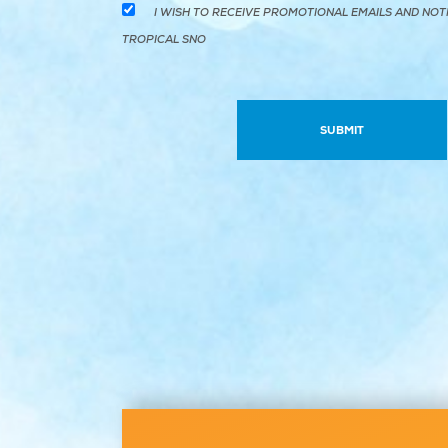
I WISH TO RECEIVE PROMOTIONAL EMAILS AND NOT
TROPICAL SNO