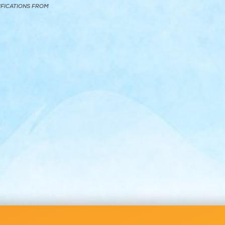
IFICATIONS FROM