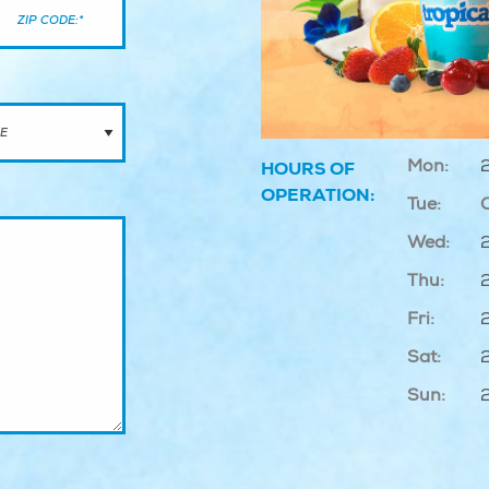
Mon:
HOURS OF
OPERATION:
Tue:
Wed:
Thu:
Fri:
Sat:
Sun: