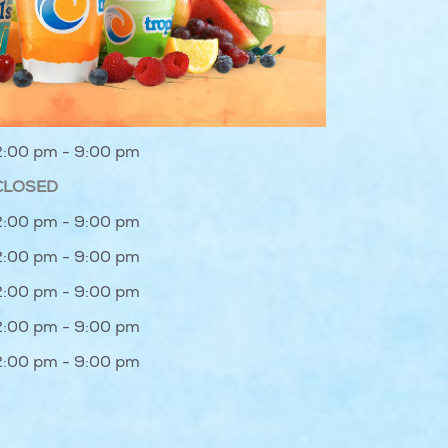
2:00 pm - 9:00 pm
CLOSED
2:00 pm - 9:00 pm
2:00 pm - 9:00 pm
2:00 pm - 9:00 pm
2:00 pm - 9:00 pm
2:00 pm - 9:00 pm