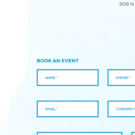
306 N 
BOOK AN EVENT