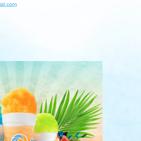
il.com