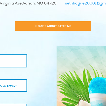
Virginia Ave Adrian, MO 64720
sethhogue20901@gma
INQUIRE ABOUT CATERING