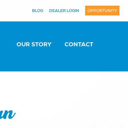
BLOG
DEALER LOGIN
OPPORTUNITY
OUR STORY
CONTACT
an