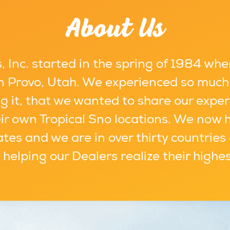
About Us
 Inc. started in the spring of 1984 whe
 in Provo, Utah. We experienced so much
g it, that we wanted to share our exper
ir own Tropical Sno locations. We now 
ates and we are in over thirty countries
s helping our Dealers realize their highe