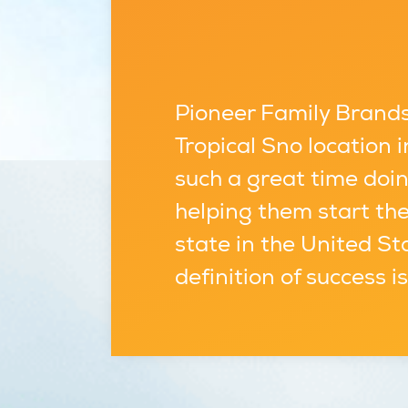
Pioneer Family Brands,
Tropical Sno location
such a great time doin
helping them start the
state in the United St
definition of success i