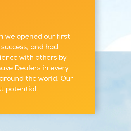
n we opened our first
 success, and had
ience with others by
have Dealers in every
 around the world. Our
st potential.