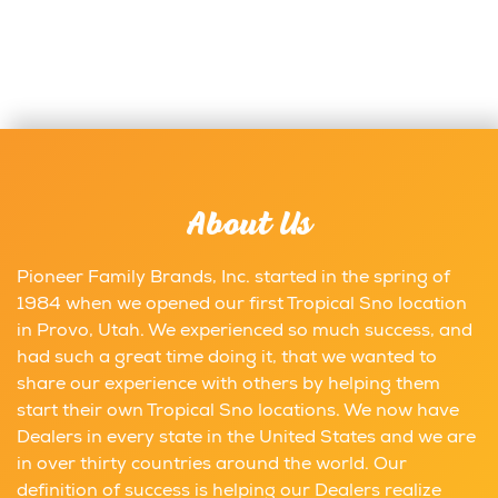
About Us
Pioneer Family Brands, Inc. started in the spring of
1984 when we opened our first Tropical Sno location
in Provo, Utah. We experienced so much success, and
had such a great time doing it, that we wanted to
share our experience with others by helping them
start their own Tropical Sno locations. We now have
Dealers in every state in the United States and we are
in over thirty countries around the world. Our
definition of success is helping our Dealers realize