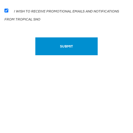
I WISH TO RECEIVE PROMOTIONAL EMAILS AND NOTIFICATIONS
FROM TROPICAL SNO