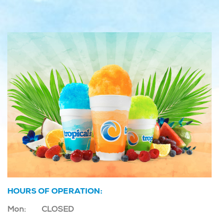
HOURS OF OPERATION:
Mon:
CLOSED