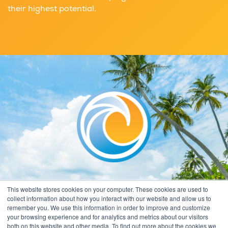
their highest potential.
This website stores cookies on your computer. These cookies are used to
collect information about how you interact with our website and allow us to
remember you. We use this information in order to improve and customize
your browsing experience and for analytics and metrics about our visitors
both on this website and other media. To find out more about the cookies we