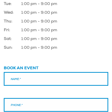
Tue:
1:00 pm - 9:00 pm
Wed:
1:00 pm - 9:00 pm
Thu:
1:00 pm - 9:00 pm
Fri:
1:00 pm - 9:00 pm
Sat:
1:00 pm - 9:00 pm
Sun:
1:00 pm - 9:00 pm
BOOK AN EVENT