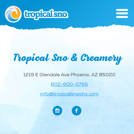
Tropical Sno & Creamery
1219 E Glendale Ave Phoenix, AZ 85020
602-600-0766
info@tropicalsnophx.com