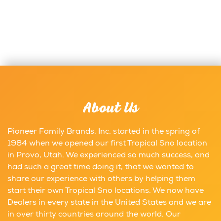
About Us
Pioneer Family Brands, Inc. started in the spring of
1984 when we opened our first Tropical Sno location
in Provo, Utah. We experienced so much success, and
had such a great time doing it, that we wanted to
share our experience with others by helping them
start their own Tropical Sno locations. We now have
Dealers in every state in the United States and we are
in over thirty countries around the world. Our