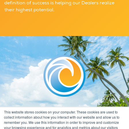
definition of success is helping our Dealers realize
their highest potential.
This website stores cookies on your computer. These cookies are used to
collect information about how you interact with our website and allow us to
remember you. We use this information in order to improve and customize
your browsing experience and for analytics and metrics about our visitors