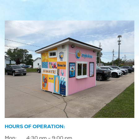
HOURS OF OPERATION:
Mon:
4:30 pm - 9:00 pm