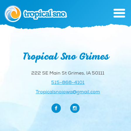
Tropical Sno Grimes
222 SE Main St Grimes, IA 50111
515-868-4101
Tropicalsnoiowa@gmail.com