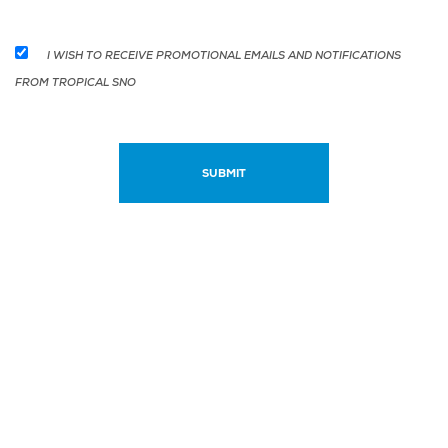
I WISH TO RECEIVE PROMOTIONAL EMAILS AND NOTIFICATIONS
FROM TROPICAL SNO