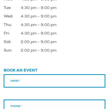
Tue:
4:30 pm - 9:00 pm
Wed:
4:30 pm - 9:00 pm
Thu:
4:30 pm - 9:00 pm
Fri:
4:30 pm - 9:00 pm
Sat:
2:00 pm - 9:00 pm
Sun:
2:00 pm - 9:00 pm
BOOK AN EVENT