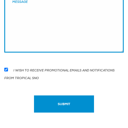
I WISH TO RECEIVE PROMOTIONAL EMAILS AND NOTIFICATIONS
FROM TROPICAL SNO