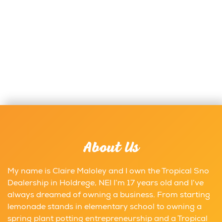
About Us
My name is Claire Maloley and I own the Tropical Sno
Dealership in Holdrege, NE! I’m 17 years old and I’ve
always dreamed of owning a business. From starting
lemonade stands in elementary school to owning a
spring plant potting entrepreneurship and a Tropical