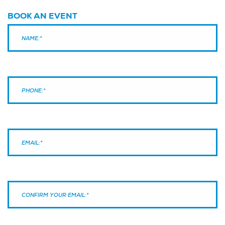
BOOK AN EVENT