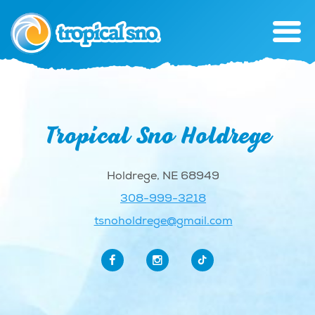
Tropical Sno Holdrege
Holdrege, NE 68949
308-999-3218
tsnoholdrege@gmail.com