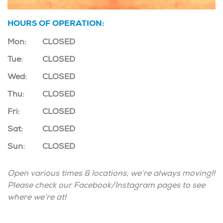
HOURS OF OPERATION:
Mon:
CLOSED
Tue:
CLOSED
Wed:
CLOSED
Thu:
CLOSED
Fri:
CLOSED
Sat:
CLOSED
Sun:
CLOSED
Open various times & locations; we’re always moving!!
Please check our Facebook/Instagram pages to see
where we’re at!