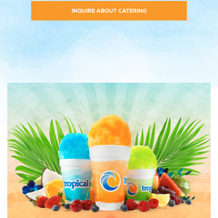
INQUIRE ABOUT CATERING