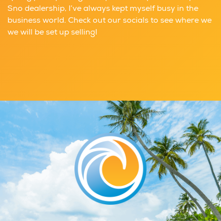
Sno dealership, I’ve always kept myself busy in the
business world. Check out our socials to see where we
we will be set up selling!