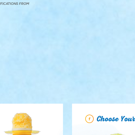
IFICATIONS FROM