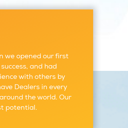
n we opened our first
 success, and had
ience with others by
have Dealers in every
 around the world. Our
st potential.