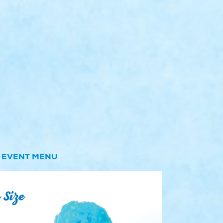
EVENT MENU