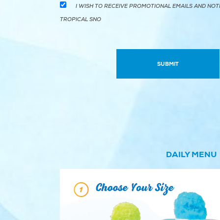
I WISH TO RECEIVE PROMOTIONAL EMAILS AND NOT
TROPICAL SNO
DAILY MENU