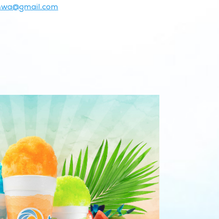
onwa@gmail.com