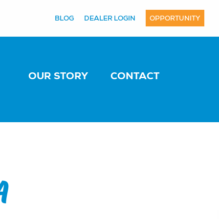
BLOG
DEALER LOGIN
OPPORTUNITY
OUR STORY
CONTACT
A