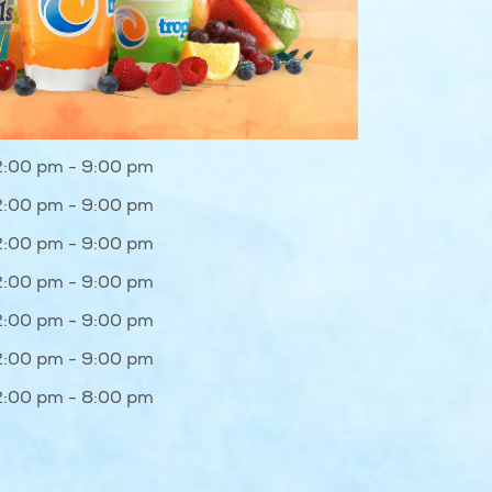
2:00 pm - 9:00 pm
2:00 pm - 9:00 pm
2:00 pm - 9:00 pm
2:00 pm - 9:00 pm
2:00 pm - 9:00 pm
2:00 pm - 9:00 pm
2:00 pm - 8:00 pm