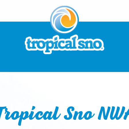
Tropical Sno NW