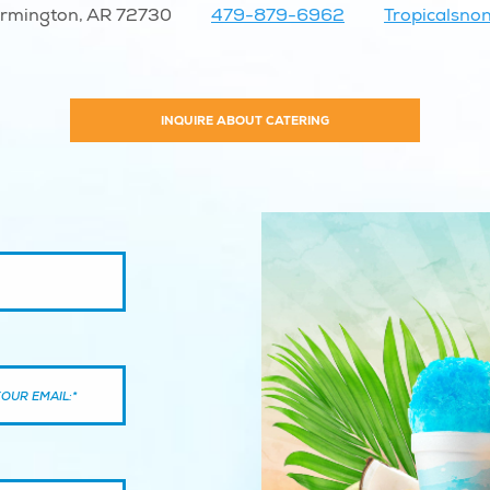
armington, AR 72730
479-879-6962
Tropicalsn
INQUIRE ABOUT CATERING