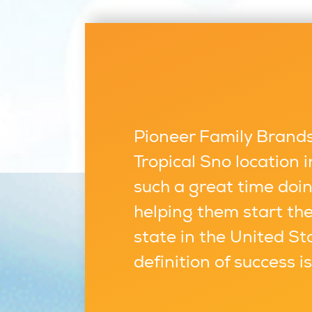
Pioneer Family Brands,
Tropical Sno location
such a great time doin
helping them start the
state in the United St
definition of success i