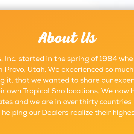
About Us
 Inc. started in the spring of 1984 whe
 in Provo, Utah. We experienced so much
g it, that we wanted to share our exper
ir own Tropical Sno locations. We now 
ates and we are in over thirty countries
s helping our Dealers realize their highe