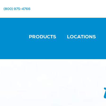
(800) 975-4766
PRODUCTS
LOCATIONS