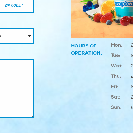
Mon:
HOURS OF
OPERATION:
Tue:
Wed:
Thu:
Fri:
Sat:
Sun: