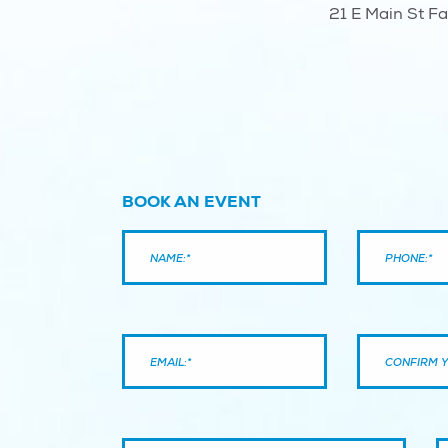
21 E Main St F
BOOK AN EVENT