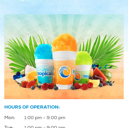
HOURS OF OPERATION:
Mon:
1:00 pm - 9:00 pm
Tue:
1:00 pm - 9:00 pm