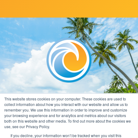
This website stores cookies on your computer. These cookies are used to
collect information about how you interact with our website and allow us to
remember you. We use this information in order to improve and customize
your browsing experience and for analytics and metrics about our visitors
both on this website and other media. To find out more about the cookies we
use, see our Privacy Policy.
If you decline, your information won’t be tracked when you visit this