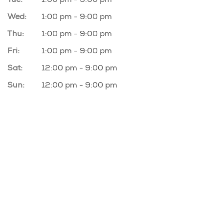
Wed:
1:00 pm - 9:00 pm
Thu:
1:00 pm - 9:00 pm
Fri:
1:00 pm - 9:00 pm
Sat:
12:00 pm - 9:00 pm
Sun:
12:00 pm - 9:00 pm