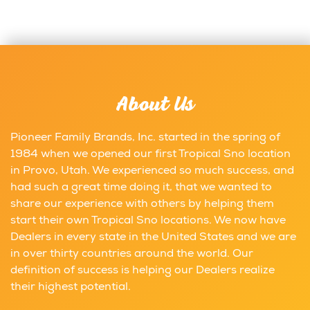
About Us
Pioneer Family Brands, Inc. started in the spring of
1984 when we opened our first Tropical Sno location
in Provo, Utah. We experienced so much success, and
had such a great time doing it, that we wanted to
share our experience with others by helping them
start their own Tropical Sno locations. We now have
Dealers in every state in the United States and we are
in over thirty countries around the world. Our
definition of success is helping our Dealers realize
their highest potential.