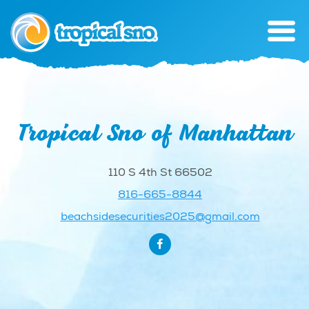
Tropical Sno of Manhattan
110 S 4th St 66502
816-665-8844
beachsidesecurities2025@gmail.com