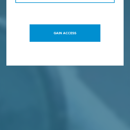
SCHEDULE A CALL