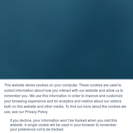
This website stores cookies on your computer. These cookies are used to
collect information about how you interact with our website and allow us to
remember you. We use this information in order to improve and customize
your browsing experience and for analytics and metrics about our visitors
both on this website and other media. To find out more about the cookies we
use, see our Privacy Policy.
If you decline, your information won’t be tracked when you visit this
website. A single cookie will be used in your browser to remember
your preference not to be tracked.