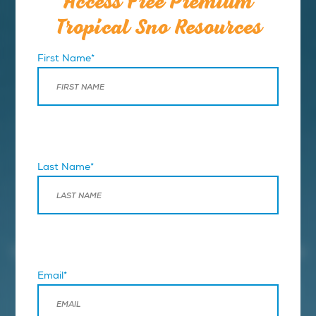
Access Free Premium
Tropical Sno Resources
First Name*
Last Name*
BUSINESS LAUNCHPAD
Resource Hub
These premium resources will help you along the path
to business ownership.
Email*
When you’re ready to take the next step.