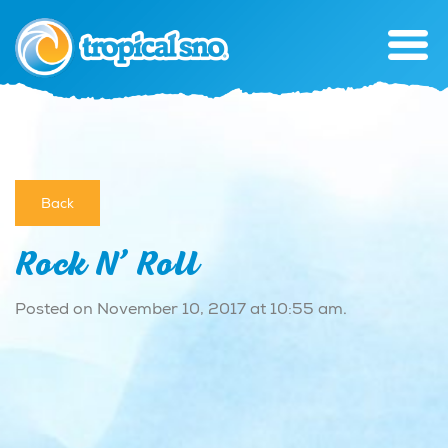
Back
Rock N’ Roll
Posted on November 10, 2017 at 10:55 am.