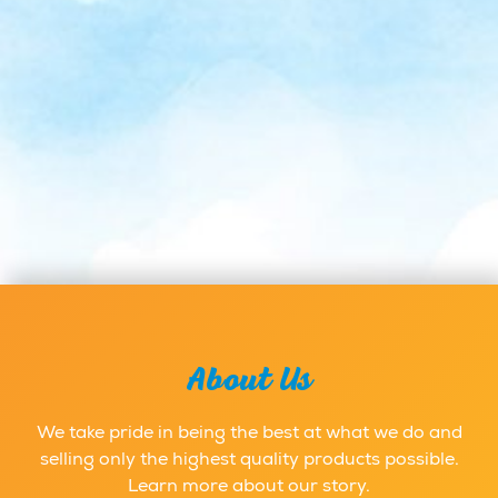
About Us
We take pride in being the best at what we do and
selling only the highest quality products possible.
Learn more about our story.