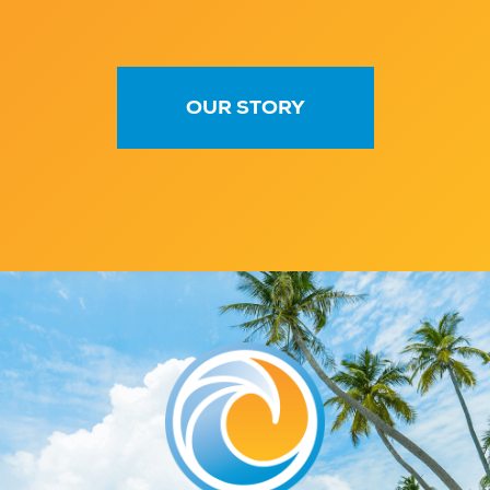
OUR STORY