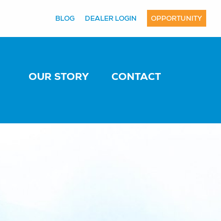
BLOG
DEALER LOGIN
OPPORTUNITY
OUR STORY
CONTACT