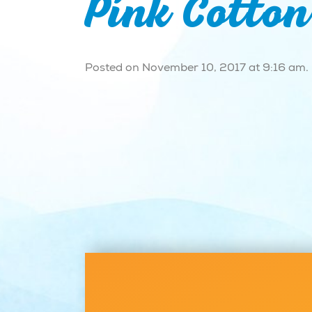
Pink Cotto
Posted on November 10, 2017 at 9:16 am.