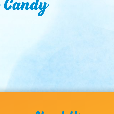
n Candy