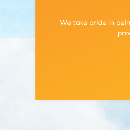
We take pride in bein
pro