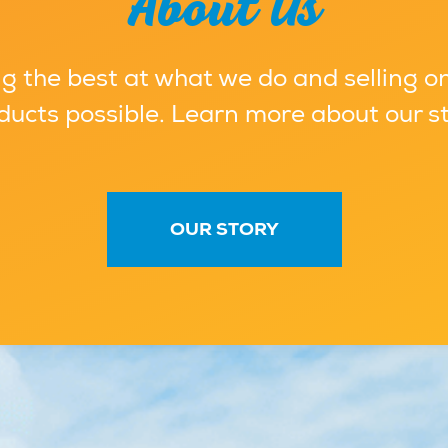
About Us
g the best at what we do and selling on
ducts possible. Learn more about our st
OUR STORY