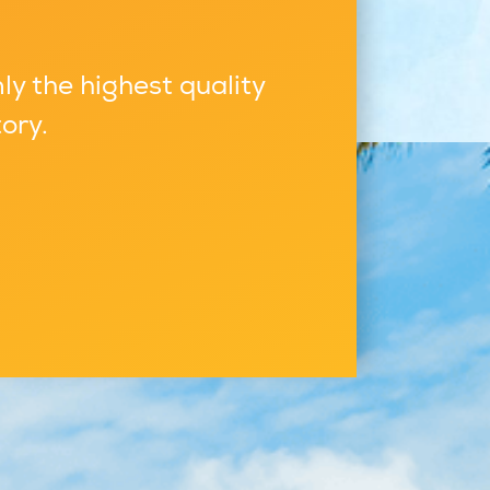
ly the highest quality
ory.