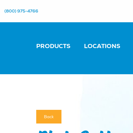
(800) 975-4766
PRODUCTS
LOCATIONS
Back