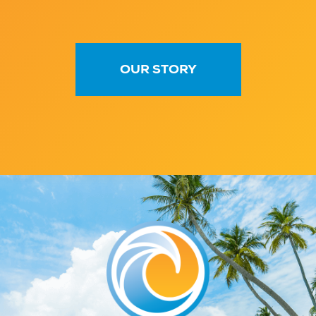
OUR STORY