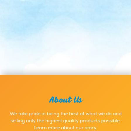
About Us
We take pride in being the best at what we do and
selling only the highest quality products possible.
Learn more about our story.