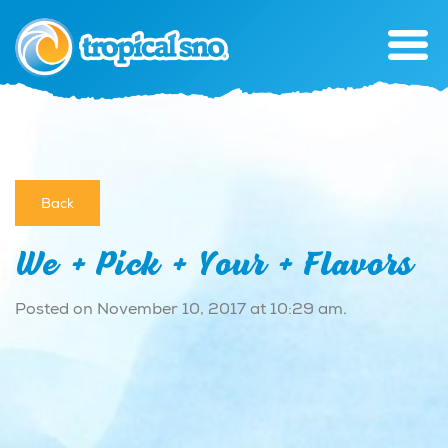
Back
We + Pick + Your + Flavors
Posted on November 10, 2017 at 10:29 am.