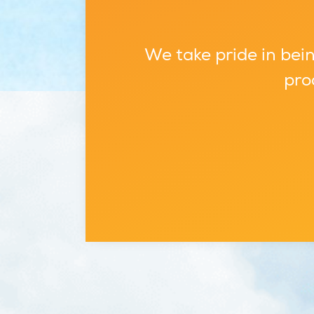
We take pride in bein
pro