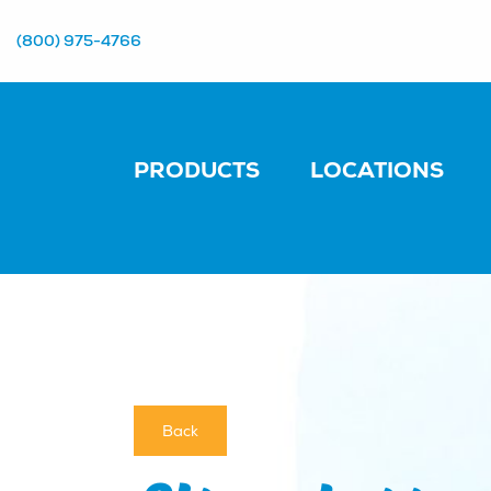
(800) 975-4766
PRODUCTS
LOCATIONS
Back