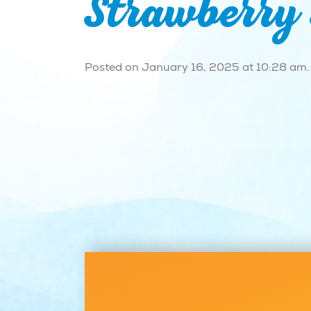
Strawberry
Posted on January 16, 2025 at 10:28 am.