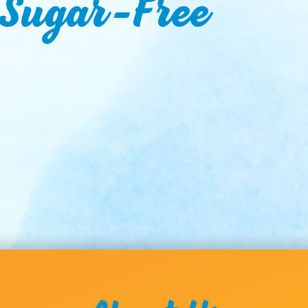
 Sugar-Free