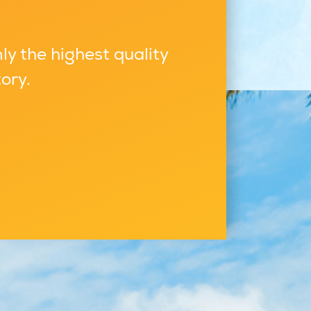
ly the highest quality
ory.