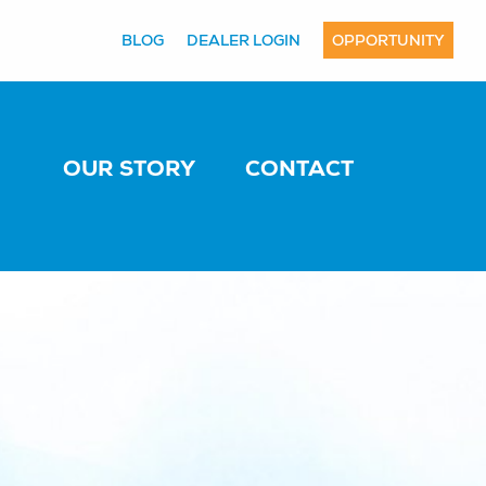
BLOG
DEALER LOGIN
OPPORTUNITY
OUR STORY
CONTACT