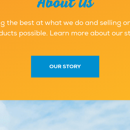
About Us
g the best at what we do and selling on
ducts possible. Learn more about our st
OUR STORY